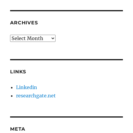
ARCHIVES
Archives
LINKS
Linkedin
researchgate.net
META