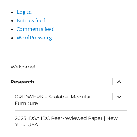
Log in
Entries feed
Comments feed
WordPress.org
Welcome!
expand
Research
child
menu
expand
GRIDWERK – Scalable, Modular
child
Furniture
menu
2023 IDSA IDC Peer-reviewed Paper | New
York, USA