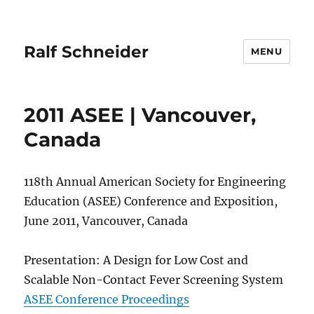
Ralf Schneider
MENU
2011 ASEE | Vancouver,
Canada
118th Annual American Society for Engineering
Education (ASEE) Conference and Exposition,
June 2011, Vancouver, Canada
Presentation: A Design for Low Cost and
Scalable Non-Contact Fever Screening System
ASEE Conference Proceedings