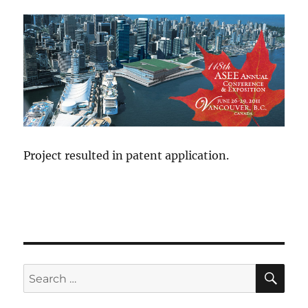
Project resulted in patent application.
SE
Search
for: