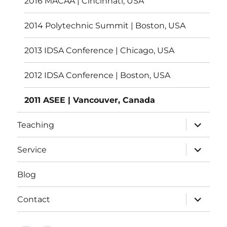
2016 MACAA | Cincinnati, USA
2014 Polytechnic Summit | Boston, USA
2013 IDSA Conference | Chicago, USA
2012 IDSA Conference | Boston, USA
2011 ASEE | Vancouver, Canada
expand
Teaching
child
menu
expand
Service
child
menu
Blog
expand
Contact
child
menu