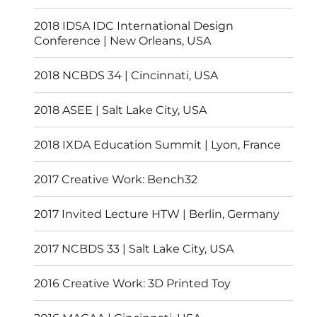
2018 IDSA IDC International Design
Conference | New Orleans, USA
2018 NCBDS 34 | Cincinnati, USA
2018 ASEE | Salt Lake City, USA
2018 IXDA Education Summit | Lyon, France
2017 Creative Work: Bench32
2017 Invited Lecture HTW | Berlin, Germany
2017 NCBDS 33 | Salt Lake City, USA
2016 Creative Work: 3D Printed Toy