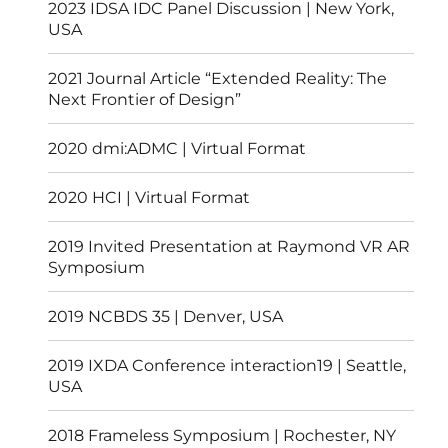
2023 IDSA IDC Panel Discussion | New York,
USA
2021 Journal Article “Extended Reality: The
Next Frontier of Design”
2020 dmi:ADMC | Virtual Format
2020 HCI | Virtual Format
2019 Invited Presentation at Raymond VR AR
Symposium
2019 NCBDS 35 | Denver, USA
2019 IXDA Conference interaction19 | Seattle,
USA
2018 Frameless Symposium | Rochester, NY